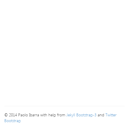
© 2014 Paolo Ibarra with help from
Jekyll Bootstrap-3
and
Twitter
Bootstrap