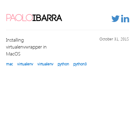
PAOLO
IBARRA
October 31, 2015
Installing
virtualenvwrapper in
MacOS
mac
virtualenv
virtualenv
python
python3