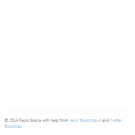
© 2014 Paolo Ibarra with help from
Jekyll Bootstrap-3
and
Twitter
Bootstrap