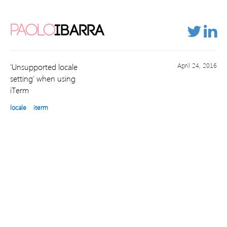
PAOLO
IBARRA
April 24, 2016
'Unsupported locale
setting' when using
iTerm
locale
iterm