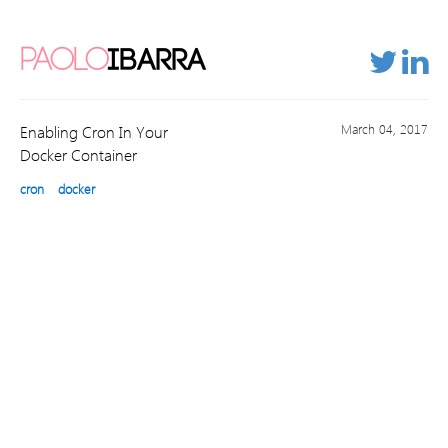
PAOLO
IBARRA
March 04, 2017
Enabling Cron In Your
Docker Container
cron
docker