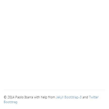
© 2014 Paolo Ibarra with help from
Jekyll Bootstrap-3
and
Twitter
Bootstrap